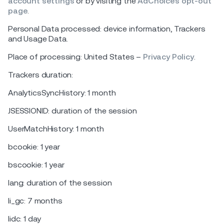
account settings
or by visiting the
AdChoices opt-out
page
.
Personal Data processed: device information, Trackers
and Usage Data.
Place of processing: United States –
Privacy Policy
.
Trackers duration:
AnalyticsSyncHistory: 1 month
JSESSIONID: duration of the session
UserMatchHistory: 1 month
bcookie: 1 year
bscookie: 1 year
lang: duration of the session
li_gc: 7 months
lidc: 1 day