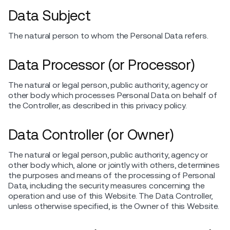
Data Subject
The natural person to whom the Personal Data refers.
Data Processor (or Processor)
The natural or legal person, public authority, agency or
other body which processes Personal Data on behalf of
the Controller, as described in this privacy policy.
Data Controller (or Owner)
The natural or legal person, public authority, agency or
other body which, alone or jointly with others, determines
the purposes and means of the processing of Personal
Data, including the security measures concerning the
operation and use of this Website. The Data Controller,
unless otherwise specified, is the Owner of this Website.