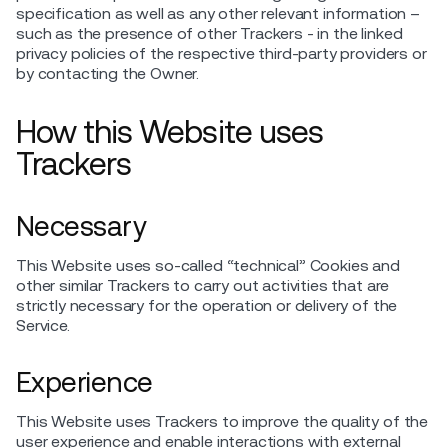
specification as well as any other relevant information –
such as the presence of other Trackers - in the linked
privacy policies of the respective third-party providers or
by contacting the Owner.
How this Website uses
Trackers
Necessary
This Website uses so-called “technical” Cookies and
other similar Trackers to carry out activities that are
strictly necessary for the operation or delivery of the
Service.
Experience
This Website uses Trackers to improve the quality of the
user experience and enable interactions with external