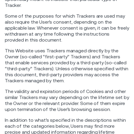
Tracker.
Some of the purposes for which Trackers are used may
also require the User's consent, depending on the
applicable law. Whenever consent is given, it can be freely
withdrawn at any time following the instructions
provided in this document.
This Website uses Trackers managed directly by the
Owner (so-called “first-party” Trackers) and Trackers
that enable services provided by a third-party (so-called
“third-party” Trackers). Unless otherwise specified within
this document, third-party providers may access the
Trackers managed by them.
The validity and expiration periods of Cookies and other
similar Trackers may vary depending on the lifetime set by
the Owner or the relevant provider. Some of them expire
upon termination of the User’s browsing session.
In addition to what’s specified in the descriptions within
each of the categories below, Users may find more
precise and updated information regarding lifetime