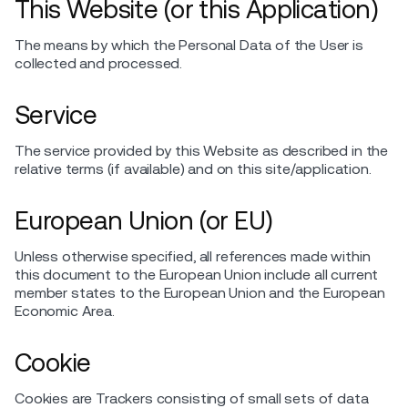
This Website (or this Application)
The means by which the Personal Data of the User is
collected and processed.
Service
The service provided by this Website as described in the
relative terms (if available) and on this site/application.
European Union (or EU)
Unless otherwise specified, all references made within
this document to the European Union include all current
member states to the European Union and the European
Economic Area.
Cookie
Cookies are Trackers consisting of small sets of data