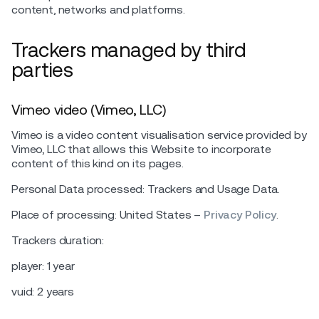
content, networks and platforms.
Trackers managed by third
parties
Vimeo video (Vimeo, LLC)
Vimeo is a video content visualisation service provided by
Vimeo, LLC that allows this Website to incorporate
content of this kind on its pages.
Personal Data processed: Trackers and Usage Data.
Place of processing: United States –
Privacy Policy
.
Trackers duration:
player: 1 year
vuid: 2 years