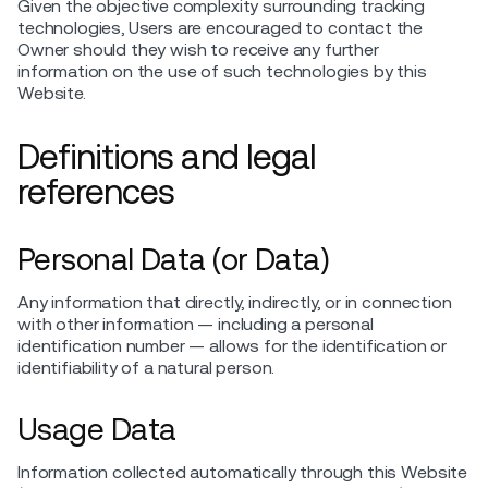
Given the objective complexity surrounding tracking
technologies, Users are encouraged to contact the
Owner should they wish to receive any further
information on the use of such technologies by this
Website.
Definitions and legal
references
Personal Data (or Data)
Any information that directly, indirectly, or in connection
with other information — including a personal
identification number — allows for the identification or
identifiability of a natural person.
Usage Data
Information collected automatically through this Website