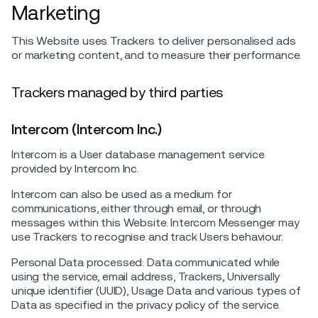
Marketing
This Website uses Trackers to deliver personalised ads
or marketing content, and to measure their performance.
Trackers managed by third parties
Intercom (Intercom Inc.)
Intercom is a User database management service
provided by Intercom Inc.
Intercom can also be used as a medium for
communications, either through email, or through
messages within this Website. Intercom Messenger may
use Trackers to recognise and track Users behaviour.
Personal Data processed: Data communicated while
using the service, email address, Trackers, Universally
unique identifier (UUID), Usage Data and various types of
Data as specified in the privacy policy of the service.