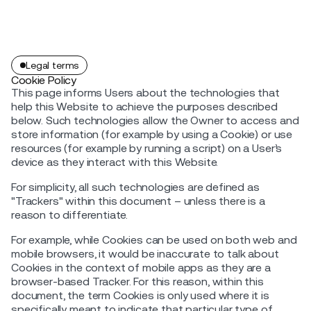
Legal terms
Cookie Policy
This page informs Users about the technologies that
help this Website to achieve the purposes described
below. Such technologies allow the Owner to access and
store information (for example by using a Cookie) or use
resources (for example by running a script) on a User’s
device as they interact with this Website.
For simplicity, all such technologies are defined as
"Trackers" within this document – unless there is a
reason to differentiate.
For example, while Cookies can be used on both web and
mobile browsers, it would be inaccurate to talk about
Cookies in the context of mobile apps as they are a
browser-based Tracker. For this reason, within this
document, the term Cookies is only used where it is
specifically meant to indicate that particular type of