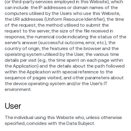
(or third-party services employed in this Website), which
can include: the IP addresses or domain names of the
computers utilised by the Users who use this Website,
the URI addresses (Uniform Resource Identifier), the time
of the request, the method utilised to submit the
request to the server, the size of the file received in
response, the numerical code indicating the status of the
server's answer (successful outcome, error, etc.), the
country of origin, the features of the browser and the
operating system utilised by the User, the various time
details per visit (e.g., the time spent on each page within
the Application) and the details about the path followed
within the Application with special reference to the
sequence of pages visited, and other parameters about
the device operating system and/or the User's IT
environment.
User
The individual using this Website who, unless otherwise
specified, coincides with the Data Subject.