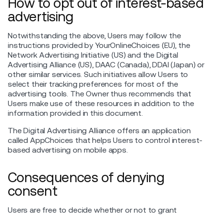
How to opt out of interest-based
advertising
Notwithstanding the above, Users may follow the
instructions provided by YourOnlineChoices (EU), the
Network Advertising Initiative (US) and the Digital
Advertising Alliance (US), DAAC (Canada), DDAI (Japan) or
other similar services. Such initiatives allow Users to
select their tracking preferences for most of the
advertising tools. The Owner thus recommends that
Users make use of these resources in addition to the
information provided in this document.
The Digital Advertising Alliance offers an application
called AppChoices that helps Users to control interest-
based advertising on mobile apps.
Consequences of denying
consent
Users are free to decide whether or not to grant