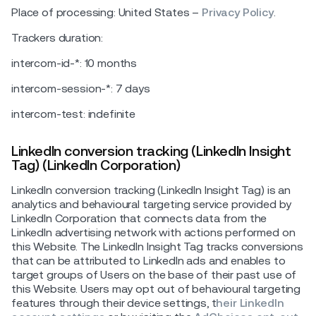
Place of processing: United States –
Privacy Policy
.
Trackers duration:
intercom-id-*: 10 months
intercom-session-*: 7 days
intercom-test: indefinite
LinkedIn conversion tracking (LinkedIn Insight
Tag) (LinkedIn Corporation)
LinkedIn conversion tracking (LinkedIn Insight Tag) is an
analytics and behavioural targeting service provided by
LinkedIn Corporation that connects data from the
LinkedIn advertising network with actions performed on
this Website. The LinkedIn Insight Tag tracks conversions
that can be attributed to LinkedIn ads and enables to
target groups of Users on the base of their past use of
this Website. Users may opt out of behavioural targeting
features through their device settings, t
heir LinkedIn