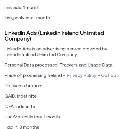
lms_ads: 1 month
lms_analytics: 1 month
LinkedIn Ads (LinkedIn Ireland Unlimited
Company)
LinkedIn Ads is an advertising service provided by
LinkedIn Ireland Unlimited Company.
Personal Data processed: Trackers and Usage Data.
Place of processing: Ireland –
Privacy Policy
–
Opt out
.
Trackers duration:
GAID: indefinite
IDFA: indefinite
UserMatchHistory: 1 month
_gcl_*: 3 months