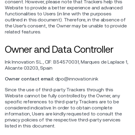
consent. However, please note that Trackers help this
Website to provide a better experience and advanced
functionalities to Users (in line with the purposes
outlined in this document). Therefore, in the absence of
the User's consent, the Owner may be unable to provide
related features.
Owner and Data Controller
Ink Innovation S.L., CIF: B54570031, Marques de Laplace 1,
Alicante 03203, Spain
Owner contact email:
dpo@innovation.ink
Since the use of third-party Trackers through this
Website cannot be fully controlled by the Owner, any
specific references to third-party Trackers are to be
considered indicative. In order to obtain complete
information, Users are kindly requested to consult the
privacy policies of the respective third-party services
listed in this document.