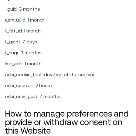
_guid: 3 months
aam_uuid: 1 month
li_fat_id: 1 month
li_giant: 7 days
li_sugr: 3 months
lms_ads: 1 month
oribi_cookie_test: duration of the session
oribi_session: 2 hours
oribi_user_guid: 7 months
How to manage preferences and
provide or withdraw consent on
this Website