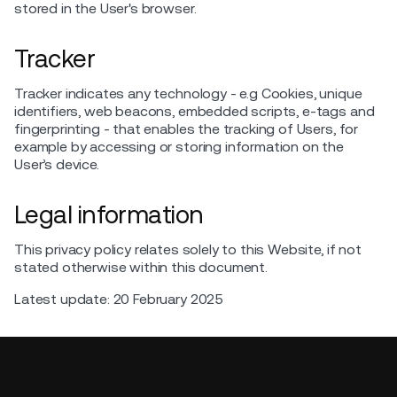
stored in the User's browser.
Tracker
Tracker indicates any technology - e.g Cookies, unique
identifiers, web beacons, embedded scripts, e-tags and
fingerprinting - that enables the tracking of Users, for
example by accessing or storing information on the
User’s device.
Legal information
This privacy policy relates solely to this Website, if not
stated otherwise within this document.
Latest update: 20 February 2025