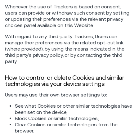
Whenever the use of Trackers is based on consent,
users can provide or withdraw such consent by setting
or updating their preferences via the relevant privacy
choices panel available on this Website.
With regard to any third-party Trackers, Users can
manage their preferences via the related opt-out link
(where provided), by using the means indicated in the
third party's privacy policy, or by contacting the third
party.
How to control or delete Cookies and similar
technologies via your device settings
Users may use their own browser settings to:
See what Cookies or other similar technologies have
been set on the device;
Block Cookies or similar technologies;
Clear Cookies or similar technologies from the
browser.