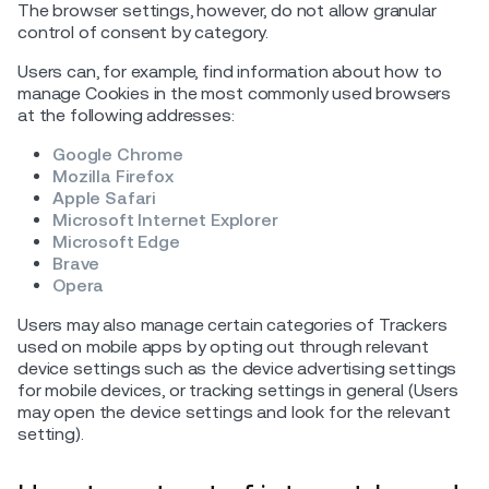
The browser settings, however, do not allow granular
control of consent by category.
Users can, for example, find information about how to
manage Cookies in the most commonly used browsers
at the following addresses:
Google Chrome
Mozilla Firefox
Apple Safari
Microsoft Internet Explorer
Microsoft Edge
Brave
Opera
Users may also manage certain categories of Trackers
used on mobile apps by opting out through relevant
device settings such as the device advertising settings
for mobile devices, or tracking settings in general (Users
may open the device settings and look for the relevant
setting).