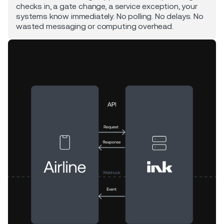
checks in, a gate change, a service exception, your
systems know immediately. No polling. No delays. No
wasted messaging or computing overhead.