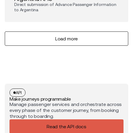
Direct submission of Advance Passenger Information
to Argentina
Load more
API
Make journeys programmable
Manage passenger services and orchestrate across
every phase of the customer journey, from booking
through to boarding.
Read the API docs