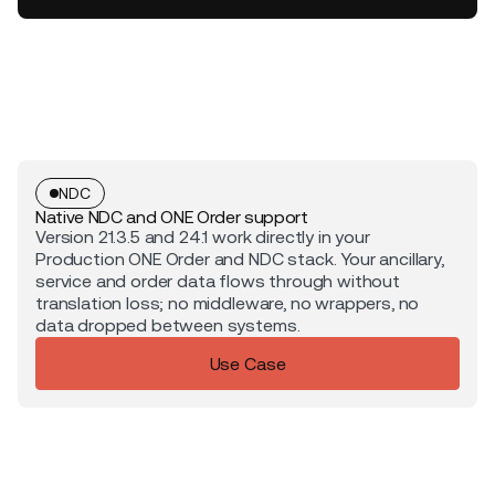
NDC
Native NDC and ONE Order support
Version 21.3.5 and 24.1 work directly in your
Production ONE Order and NDC stack. Your ancillary,
service and order data flows through without
translation loss; no middleware, no wrappers, no
data dropped between systems.
Use Case