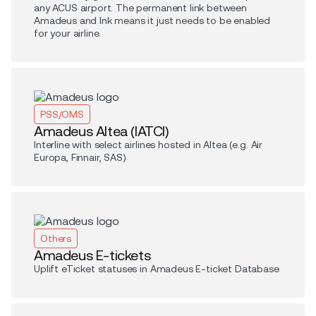
any ACUS airport. The permanent link between
Amadeus and Ink means it just needs to be enabled
for your airline.
PSS/OMS
Amadeus Altea (IATCI)
Interline with select airlines hosted in Altea (e.g. Air
Europa, Finnair, SAS)
Others
Amadeus E-tickets
Uplift eTicket statuses in Amadeus E-ticket Database