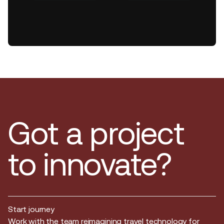
Got a project
to innovate?
Start journey
Start journey
Work with the team reimagining travel technology for