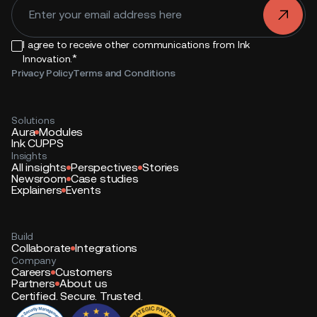
.
I agree to receive other communications from Ink
*
Innovation.
Privacy Policy
Terms and Conditions
Solutions
Aura
Modules
Ink CUPPS
Insights
All insights
Perspectives
Stories
Newsroom
Case studies
Explainers
Events
Build
Collaborate
Integrations
Company
Careers
Customers
Partners
About us
Certified. Secure. Trusted.