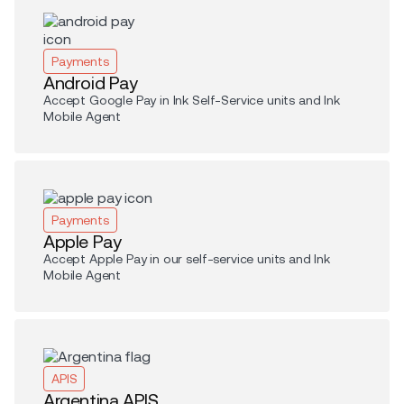
Payments
Android Pay
Accept Google Pay in Ink Self-Service units and Ink
Mobile Agent
Payments
Apple Pay
Accept Apple Pay in our self-service units and Ink
Mobile Agent
APIS
Argentina APIS