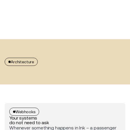
Architecture
Webhooks
Your systems
do not need to ask
Whenever something happens in Ink – a passenger