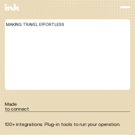
MAKING TRAVEL EFFORTLESS
Made
to connect
100+ integrations. Plug-in tools to run your operation.