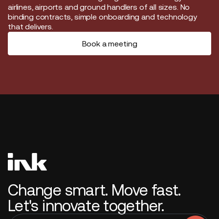
airlines, airports and ground handlers of all sizes. No
binding contracts, simple onboarding and technology
that delivers.
Book a meeting
Change smart. Move fast.
Let's innovate together.