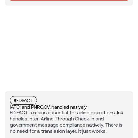
EDIFACT
IATCI and PNRGOV, handled natively
EDIFACT remains essential for airline operations. Ink
handles Inter-Airline Through Check-in and
government message compliance natively. There is
no need for a translation layer. It just works.