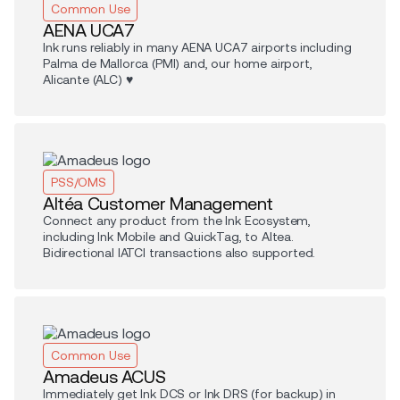
Common Use
AENA UCA7
Ink runs reliably in many AENA UCA7 airports including
Palma de Mallorca (PMI) and, our home airport,
Alicante (ALC) ♥️
PSS/OMS
Altéa Customer Management
Connect any product from the Ink Ecosystem,
including Ink Mobile and QuickTag, to Altea.
Bidirectional IATCI transactions also supported.
Common Use
Amadeus ACUS
Immediately get Ink DCS or Ink DRS (for backup) in