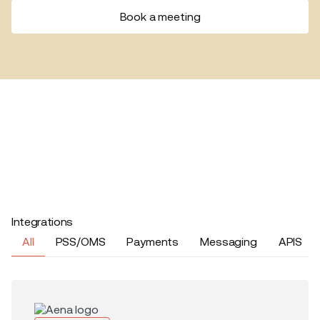
Book a meeting
Integrations
All
PSS/OMS
Payments
Messaging
APIS