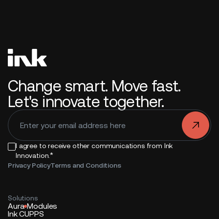
Change smart. Move fast.
Let's innovate together.
.
I agree to receive other communications from Ink
*
Innovation.
Privacy Policy
Terms and Conditions
Solutions
Aura
Modules
Ink CUPPS