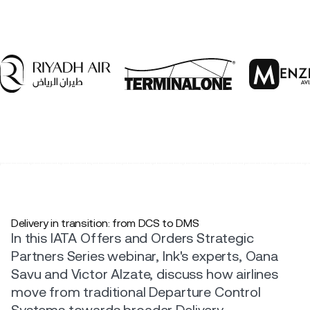
Delivery in transition: from DCS to DMS
In this IATA Offers and Orders Strategic
Partners Series webinar, Ink's experts, Oana
Savu and Victor Alzate, discuss how airlines
move from traditional Departure Control
Systems towards broader Delivery