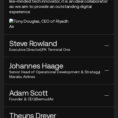
like-minded tech innovator, it is an ideal collaborator
as we aim to provide an outstanding digital
experience.
Steve Rowland
Executive Director
|
JFK Terminal One
Before Ink, we had no real backup. If a system went
Johannes Haage
down, operations stopped...With Ink DRS, we can
Senior Head of Operational Development & Strategy
|
keep moving passengers even while work is
Marabu Airlines
happening around us. It’s about resilience, yes, but
also about agility.
Our vision is to connect all touchpoints in the
Adam Scott
customer journey...Having Ink as a provider of both
Founder & CEO
|
BermudAir
DCS and web check-in allows Marabu to centralise
data within a single system.
We partner with Ink to introduce their ecosystem to
Theuns Dreyer
our airline operations. Ink's technology is recognised