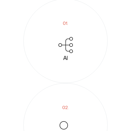
01.
AI
02.