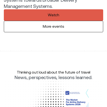
Management Systems.
Watch
More events
Thinking out loud about the future of travel
News, perspectives, lessons learned.