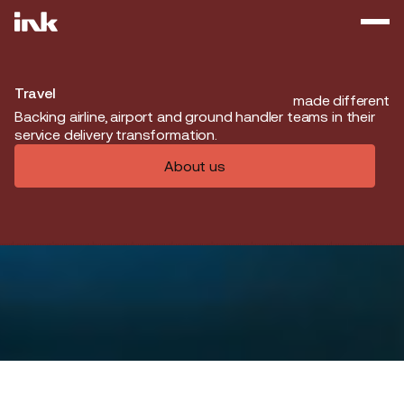
Travel
made different
Backing airline, airport and ground handler teams in their
service delivery transformation.
About us