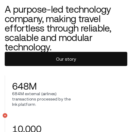
A purpose-led technology
company, making travel
effortless through reliable,
scalable and modular
technology.
Our story
648
M
684M external (airlines)
transactions processed by the
Ink platform.
10,000