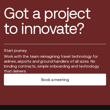
Got a project
to innovate?
Start journey
Start journey
Work with the team reimagining travel technology for
airlines, airports and ground handlers of all sizes. No
binding contracts, simple onboarding and technology
that delivers.
Book a meeting