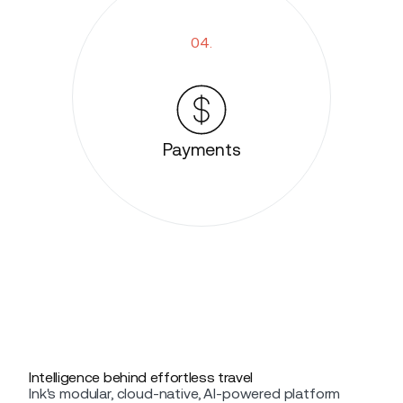
04.
Payments
Intelligence behind effortless travel
Ink's modular, cloud-native, AI-powered platform