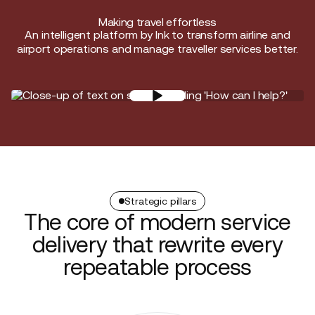
Making travel effortless
An intelligent platform by Ink to transform airline and
airport operations and manage traveller services better.
Strategic pillars
The core of modern service
delivery that rewrite every
repeatable process