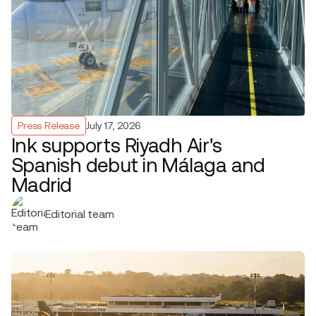
Press Release
July 17, 2026
Ink supports Riyadh Air's
Spanish debut in Málaga and
Madrid
Editorial team