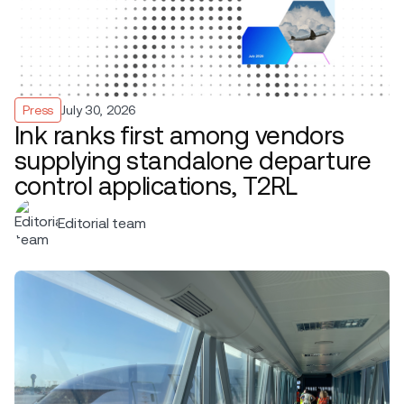
Press
July 30, 2026
Ink ranks first among vendors
supplying standalone departure
control applications, T2RL
Editorial team