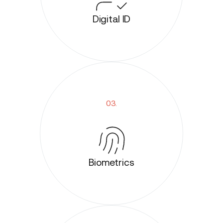
Digital ID
03.
Biometrics