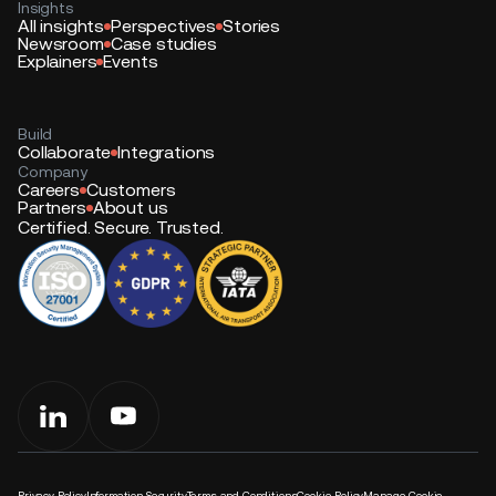
Insights
All insights
Perspectives
Stories
Newsroom
Case studies
Explainers
Events
Build
Collaborate
Integrations
Company
Careers
Customers
Partners
About us
Certified. Secure. Trusted.
Privacy Policy
Information Security
Terms and Conditions
Cookie Policy
Manage Cookie