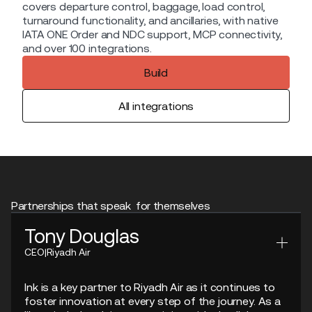
covers departure control, baggage, load control,
turnaround functionality, and ancillaries, with native
IATA ONE Order and NDC support, MCP connectivity,
and over 100 integrations.
Build
All integrations
Partnerships that speak for themselves
Tony Douglas
CEO
|
Riyadh Air
Ink is a key partner to Riyadh Air as it continues to
foster innovation at every step of the journey. As a