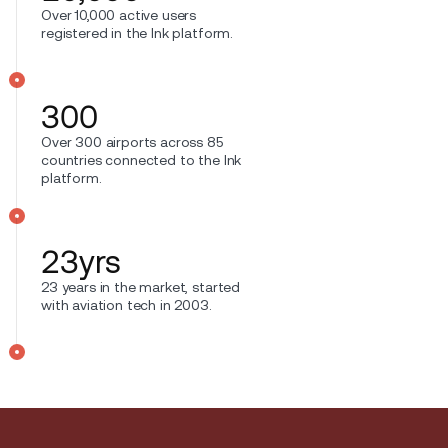
Over 10,000 active users
registered in the Ink platform.
300
Over 300 airports across 85
countries connected to the Ink
platform.
23
yrs
23 years in the market, started
with aviation tech in 2003.