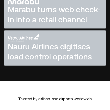
Marabu turns web check-
in into a retail channel
Nauru Airlines digitises
load control operations
Trusted by airlines and airports worldwide