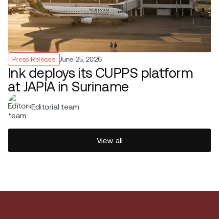
Press Release
June 25, 2026
Ink deploys its CUPPS platform
at JAPIA in Suriname
Editorial team
View all