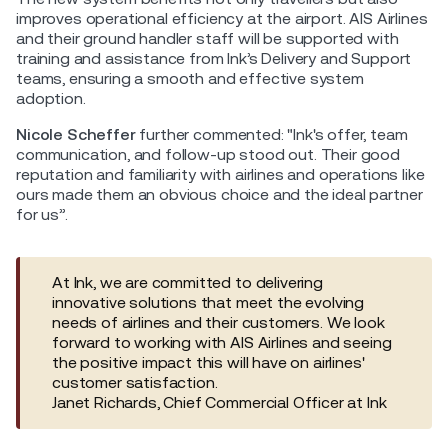
improves operational efficiency at the airport. AIS Airlines
and their ground handler staff will be supported with
training and assistance from Ink’s Delivery and Support
teams, ensuring a smooth and effective system
adoption.
Nicole Scheffer
further commented: "Ink's offer, team
communication, and follow-up stood out. Their good
reputation and familiarity with airlines and operations like
ours made them an obvious choice and the ideal partner
for us”.
At Ink, we are committed to delivering
innovative solutions that meet the evolving
needs of airlines and their customers. We look
forward to working with AIS Airlines and seeing
the positive impact this will have on airlines'
customer satisfaction.
Janet Richards, Chief Commercial Officer at Ink