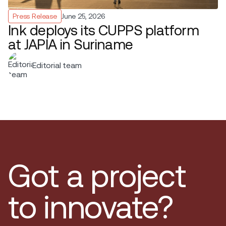
Press Release
June 25, 2026
Ink deploys its CUPPS platform
at JAPIA in Suriname
Editorial team
Got a project
to innovate?