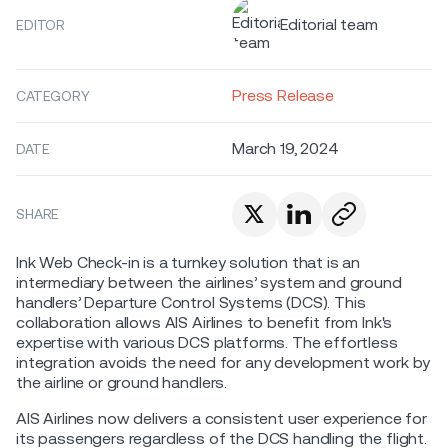
Editorial team
EDITOR
Press Release
CATEGORY
March 19, 2024
DATE
SHARE
Ink Web Check-in is a turnkey solution that is an
intermediary between the airlines’ system and ground
handlers’ Departure Control Systems (DCS). This
collaboration allows AIS Airlines to benefit from Ink's
expertise with various DCS platforms. The effortless
integration avoids the need for any development work by
the airline or ground handlers.
AIS Airlines now delivers a consistent user experience for
its passengers regardless of the DCS handling the flight.