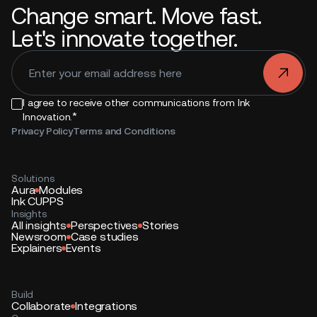
Change smart. Move fast.
Let's innovate together.
.
I agree to receive other communications from Ink
*
Innovation.
Privacy Policy
Terms and Conditions
Solutions
Aura
Modules
Ink CUPPS
Insights
All insights
Perspectives
Stories
Newsroom
Case studies
Explainers
Events
Build
Collaborate
Integrations