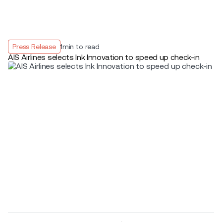
Press Release
1
min to read
AIS Airlines selects Ink Innovation to speed up check-in