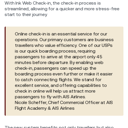
With Ink Web Check-in, the check-in process is
streamlined, allowing for a quicker and more stress-free
start to their journey.
Online check-in is an essential service for our
operations. Our primary customers are business
travellers who value efficiency. One of our USPs
is our quick boarding process, requiring
passengers to arrive at the airport only 45
minutes before departure. By enabling web
check-in, passengers can speed up the
boarding process even further or make it easier
to catch connecting flights. We stand for
excellent service, and offering capabilities to
check in online will help us attract more
passengers to fly with AIS Airlines.
Nicole Scheffer, Chief Commercial Officer at AIS
Flight Academy & AIS Airlines
The new system benefits not only travellers but also