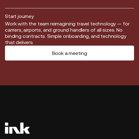
Start journey
Start journey
Work with the team reimagining travel technology — for
carriers, airports, and ground handlers of all sizes. No
binding contracts. Simple onboarding, and technology
that delivers.
Book a meeting