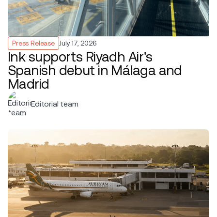
Press Release
July 17, 2026
Ink supports Riyadh Air's
Spanish debut in Málaga and
Madrid
Editorial team