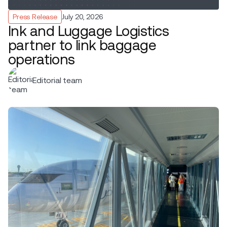
Press Release
July 20, 2026
Ink and Luggage Logistics
partner to link baggage
operations
Editorial team