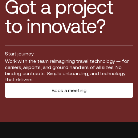
Got a project
to innovate?
Start journey
Start journey
Work with the team reimagining travel technology — for
carriers, airports, and ground handlers of all sizes. No
binding contracts. Simple onboarding, and technology
that delivers.
Book a meeting