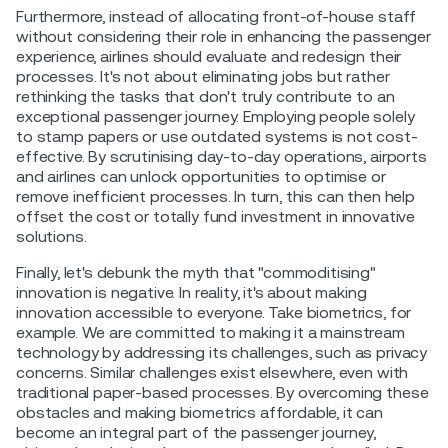
Furthermore, instead of allocating front-of-house staff
without considering their role in enhancing the passenger
experience, airlines should evaluate and redesign their
processes. It's not about eliminating jobs but rather
rethinking the tasks that don't truly contribute to an
exceptional passenger journey. Employing people solely
to stamp papers or use outdated systems is not cost-
effective. By scrutinising day-to-day operations, airports
and airlines can unlock opportunities to optimise or
remove inefficient processes. In turn, this can then help
offset the cost or totally fund investment in innovative
solutions.
Finally, let's debunk the myth that "commoditising"
innovation is negative. In reality, it's about making
innovation accessible to everyone. Take biometrics, for
example. We are committed to making it a mainstream
technology by addressing its challenges, such as privacy
concerns. Similar challenges exist elsewhere, even with
traditional paper-based processes. By overcoming these
obstacles and making biometrics affordable, it can
become an integral part of the passenger journey,