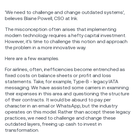
'We need to challenge and change outdated systems',
believes Blaine Powell, CSO at Ink.
The misconception often arises that implementing
modern technology requires a hefty capital investment.
However, it's time to challenge this notion and approach
the problem in a more innovative way.
Here are a few examples.
For airlines, often, inefficiencies become entrenched as
fixed costs on balance sheets or profit and loss
statements. Take, for example, Type-B - legacy IATA
messaging. We have assisted some carriers in examining
their expenses in this area and questioning the structure
of their contracts. It would be absurd to pay per
character in an email or WhatsApp, but the industry
operates on this model. Rather than accept these legacy
practices, we need to challenge and change these
outdated layers, freeing up cash to invest in
transformation.