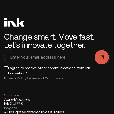
Change smart. Move fast.
Let's innovate together.
.
I agree to receive other communications from Ink
*
Innovation.
Privacy Policy
Terms and Conditions
Solutions
Aura
Modules
Ink CUPPS
Insights
All insights
Perspectives
Stories