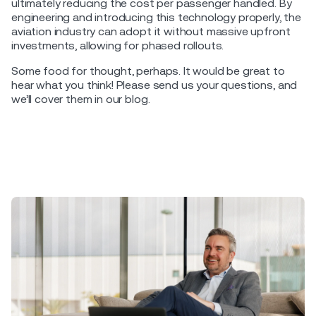
ultimately reducing the cost per passenger handled. By
engineering and introducing this technology properly, the
aviation industry can adopt it without massive upfront
investments, allowing for phased rollouts.
Some food for thought, perhaps. It would be great to
hear what you think! Please send us your questions, and
we’ll cover them in our blog.