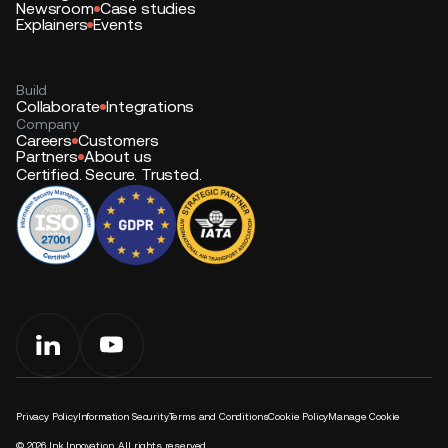
Newsroom
Case studies
Explainers
Events
Build
Collaborate
Integrations
Company
Careers
Customers
Partners
About us
Certified. Secure. Trusted.
Privacy Policy
Information Security
Terms and Conditions
Cookie Policy
Manage Cookie
©
2026
Ink Innovation. All rights reserved.