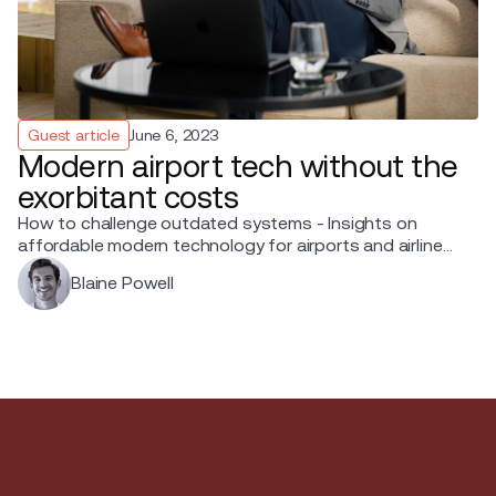
Guest article
June 6, 2023
Modern airport tech without the
exorbitant costs
How to challenge outdated systems - Insights on
affordable modern technology for airports and airlines
from Blaine Powell, Chief Sales Officer at Ink.
Blaine Powell