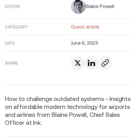
Blaine Powell
EDITOR
Guest article
CATEGORY
June 6, 2023
DATE
SHARE
How to challenge outdated systems - Insights
on affordable modern technology for airports
and airlines from Blaine Powell, Chief Sales
Officer at Ink.