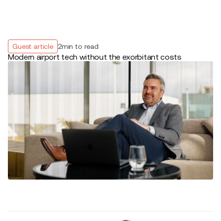
Guest article
2
min to read
Modern airport tech without the exorbitant costs